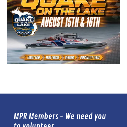
MPR Members - We need you
to volunteer