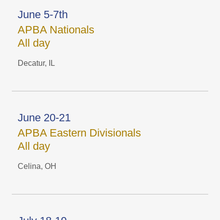
June 5-7th
APBA Nationals
All day
Decatur, IL
June 20-21
APBA Eastern Divisionals
All day
Celina, OH