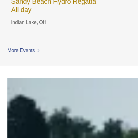
Sandy Beach Hydro Regatta
All day
Indian Lake, OH
More Events