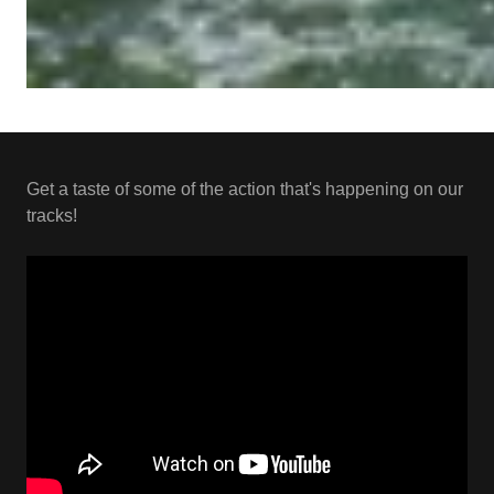
Get a taste of some of the action that's happening on our
tracks!