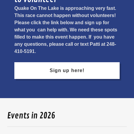
Quake On The Lake is approaching very fast.
This race cannot happen without volunteers!
Please click the link below and sign up for
what you can help with. We need these spots
filled to make this event happen. If you have
any questions, please call or text Patti at 248-
410-5191.
Sign up here!
Events in 2026