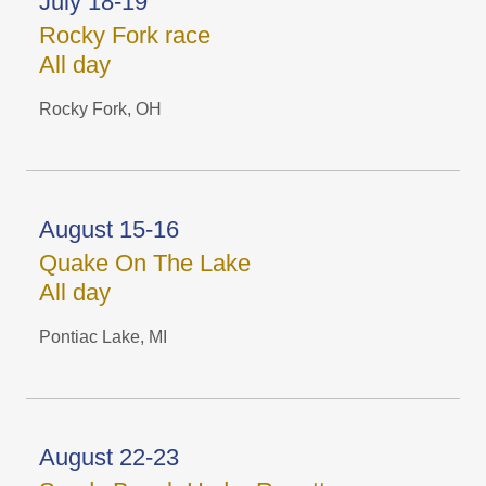
July 18-19
Rocky Fork race
All day
Rocky Fork, OH
August 15-16
Quake On The Lake
All day
Pontiac Lake, MI
August 22-23