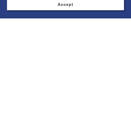
Accept
MPR Monthly Meetings
Location: National Coney Island