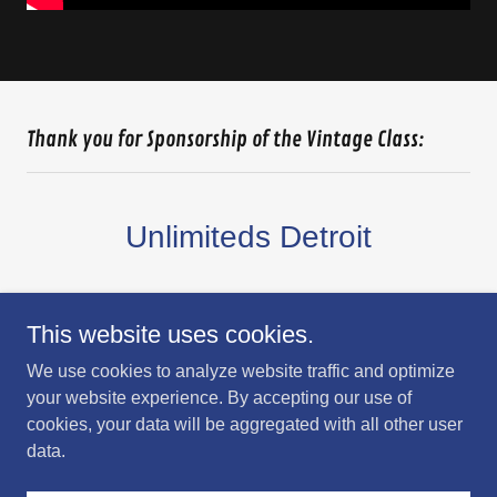
Thank you for Sponsorship of the Vintage Class:
Unlimiteds Detroit
This website uses cookies.
We use cookies to analyze website traffic and optimize
your website experience. By accepting our use of
cookies, your data will be aggregated with all other user
data.
Get directions